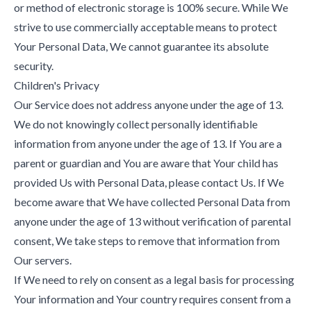
or method of electronic storage is 100% secure. While We
strive to use commercially acceptable means to protect
Your Personal Data, We cannot guarantee its absolute
security.
Children's Privacy
Our Service does not address anyone under the age of 13.
We do not knowingly collect personally identifiable
information from anyone under the age of 13. If You are a
parent or guardian and You are aware that Your child has
provided Us with Personal Data, please contact Us. If We
become aware that We have collected Personal Data from
anyone under the age of 13 without verification of parental
consent, We take steps to remove that information from
Our servers.
If We need to rely on consent as a legal basis for processing
Your information and Your country requires consent from a