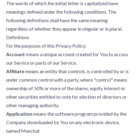
The words of which the initial letter is capitalized have
meanings defined under the following conditions. The
following definitions shall have the same meaning
regardless of whether they appear in singular or in plural.
Definitions
For the purposes of this Privacy Policy:
Account
means a unique account created for You to access
our Service or parts of our Service.
Affiliate
means an entity that controls, is controlled by or is
under common control with a party, where "control" means
ownership of 50% or more of the shares, equity interest or
other securities entitled to vote for election of directors or
other managing authority.
Application
means the software program provided by the
Company downloaded by You on any electronic device,
named Maxchat