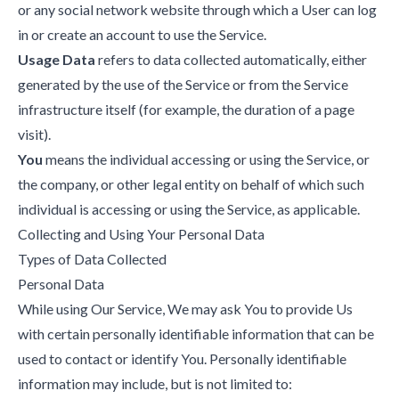
or any social network website through which a User can log
in or create an account to use the Service.
Usage Data
refers to data collected automatically, either
generated by the use of the Service or from the Service
infrastructure itself (for example, the duration of a page
visit).
You
means the individual accessing or using the Service, or
the company, or other legal entity on behalf of which such
individual is accessing or using the Service, as applicable.
Collecting and Using Your Personal Data
Types of Data Collected
Personal Data
While using Our Service, We may ask You to provide Us
with certain personally identifiable information that can be
used to contact or identify You. Personally identifiable
information may include, but is not limited to: