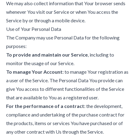
We may also collect information that Your browser sends
whenever You visit our Service or when You access the
Service by or through a mobile device.
Use of Your Personal Data
The Company may use Personal Data for the following
purposes:
To provide and maintain our Service
, including to
monitor the usage of our Service.
To manage Your Account:
to manage Your registration as
a user of the Service. The Personal Data You provide can
give You access to different functionalities of the Service
that are available to You as a registered user.
For the performance of a contract:
the development,
compliance and undertaking of the purchase contract for
the products, items or services You have purchased or of
any other contract with Us through the Service.