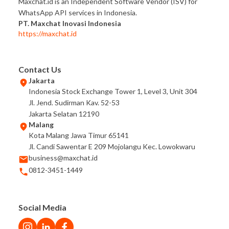
Maxchat.id is an Independent Software Vendor (ISV) for
WhatsApp API services in Indonesia.
PT. Maxchat Inovasi Indonesia
https://maxchat.id
Contact Us
Jakarta
Indonesia Stock Exchange Tower 1, Level 3, Unit 304
Jl. Jend. Sudirman Kav. 52-53
Jakarta Selatan 12190
Malang
Kota Malang Jawa Timur 65141
Jl. Candi Sawentar E 209 Mojolangu Kec. Lowokwaru
business@maxchat.id
0812-3451-1449
Social Media