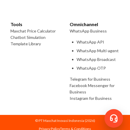
Tools
Omnichannel
Maxchat Price Calculator
WhatsApp Business
Chatbot Simulation
WhatsApp API
Template Library
WhatsApp Multi-agent
WhatsApp Broadcast
WhatsApp OTP
Telegram for Business
Facebook Messenger for
Business
Instagram for Business
© PT Maxchat Inovasi Indonesia (
2026
)
Privacy Policy
Terms & Conditions