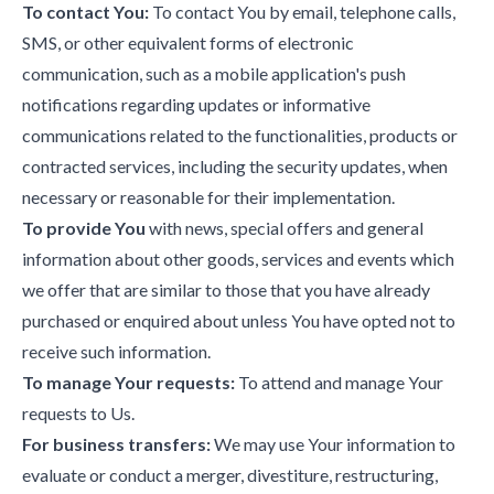
To contact You:
To contact You by email, telephone calls,
SMS, or other equivalent forms of electronic
communication, such as a mobile application's push
notifications regarding updates or informative
communications related to the functionalities, products or
contracted services, including the security updates, when
necessary or reasonable for their implementation.
To provide You
with news, special offers and general
information about other goods, services and events which
we offer that are similar to those that you have already
purchased or enquired about unless You have opted not to
receive such information.
To manage Your requests:
To attend and manage Your
requests to Us.
For business transfers:
We may use Your information to
evaluate or conduct a merger, divestiture, restructuring,