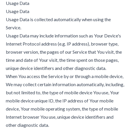
Usage Data
Usage Data
Usage Data is collected automatically when using the
Service.
Usage Data may include information such as Your Device's
Internet Protocol address (e.g. IP address), browser type,
browser version, the pages of our Service that You visit, the
time and date of Your visit, the time spent on those pages,
unique device identifiers and other diagnostic data.
When You access the Service by or through a mobile device,
We may collect certain information automatically, including,
but not limited to, the type of mobile device You use, Your
mobile device unique ID, the IP address of Your mobile
device, Your mobile operating system, the type of mobile
Internet browser You use, unique device identifiers and
other diagnostic data.