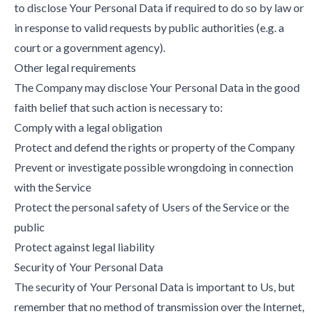
to disclose Your Personal Data if required to do so by law or
in response to valid requests by public authorities (e.g. a
court or a government agency).
Other legal requirements
The Company may disclose Your Personal Data in the good
faith belief that such action is necessary to:
Comply with a legal obligation
Protect and defend the rights or property of the Company
Prevent or investigate possible wrongdoing in connection
with the Service
Protect the personal safety of Users of the Service or the
public
Protect against legal liability
Security of Your Personal Data
The security of Your Personal Data is important to Us, but
remember that no method of transmission over the Internet,