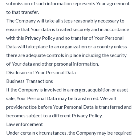
submission of such information represents Your agreement
to that transfer.
The Company will take all steps reasonably necessary to
ensure that Your data is treated securely and in accordance
with this Privacy Policy and no transfer of Your Personal
Data will take place to an organization or a country unless
there are adequate controls in place including the security
of Your data and other personal information.
Disclosure of Your Personal Data
Business Transactions
If the Company is involved in a merger, acquisition or asset
sale, Your Personal Data may be transferred. We will
provide notice before Your Personal Data is transferred and
becomes subject to a different Privacy Policy.
Law enforcement
Under certain circumstances, the Company may be required