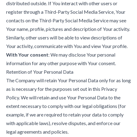
distributed outside. If You interact with other users or
register through a Third-Party Social Media Service, Your
contacts on the Third-Party Social Media Service may see
Your name, profile, pictures and description of Your activity.
Similarly, other users will be able to view descriptions of
Your activity, communicate with You and view Your profile.
With Your consent
: We may disclose Your personal
information for any other purpose with Your consent.
Retention of Your Personal Data
The Company will retain Your Personal Data only for as long
as is necessary for the purposes set out in this Privacy
Policy. We will retain and use Your Personal Data to the
extent necessary to comply with our legal obligations (for
example, if we are required to retain your data to comply
with applicable laws), resolve disputes, and enforce our
legal agreements and policies.