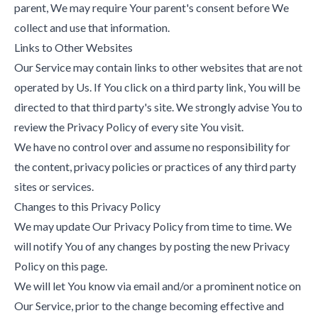
parent, We may require Your parent's consent before We
collect and use that information.
Links to Other Websites
Our Service may contain links to other websites that are not
operated by Us. If You click on a third party link, You will be
directed to that third party's site. We strongly advise You to
review the Privacy Policy of every site You visit.
We have no control over and assume no responsibility for
the content, privacy policies or practices of any third party
sites or services.
Changes to this Privacy Policy
We may update Our Privacy Policy from time to time. We
will notify You of any changes by posting the new Privacy
Policy on this page.
We will let You know via email and/or a prominent notice on
Our Service, prior to the change becoming effective and