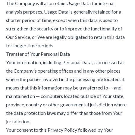
The Company will also retain Usage Data for internal
analysis purposes. Usage Data is generally retained for a
shorter period of time, except when this data is used to
strengthen the security or to improve the functionality of
Our Service, or We are legally obligated to retain this data
for longer time periods.
Transfer of Your Personal Data
Your information, including Personal Data, is processed at
the Company's operating offices and in any other places
where the parties involved in the processing are located. It
means that this information may be transferred to — and
maintained on — computers located outside of Your state,
province, country or other governmental jurisdiction where
the data protection laws may differ than those from Your
jurisdiction.
Your consent to this Privacy Policy followed by Your