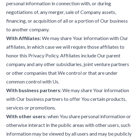
personal information in connection with, or during
negotiations of, any merger, sale of Company assets,
financing, or acquisition of all or a portion of Our business
to another company.
With Affiliates:
We may share Your information with Our
affiliates, in which case we will require those affiliates to
honor this Privacy Policy. Affiliates include Our parent
company and any other subsidiaries, joint venture partners
or other companies that We control or that are under
common control with Us.
With business partners:
We may share Your information
with Our business partners to offer You certain products,
services or promotions.
With other users:
when You share personal information or
otherwise interact in the public areas with other users, such
information may be viewed by all users and may be publicly