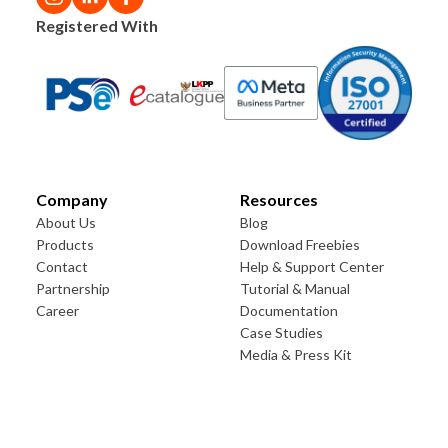
Registered With
Company
Resources
About Us
Blog
Products
Download Freebies
Contact
Help & Support Center
Partnership
Tutorial & Manual
Career
Documentation
Case Studies
Media & Press Kit