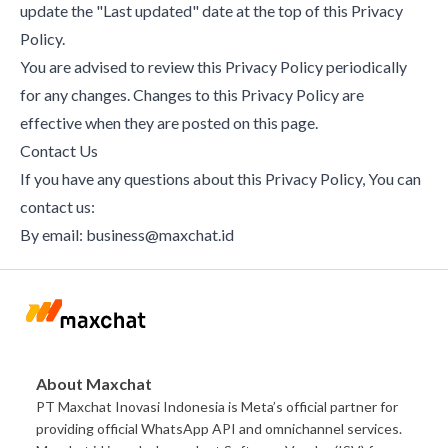
update the "Last updated" date at the top of this Privacy
Policy.
You are advised to review this Privacy Policy periodically
for any changes. Changes to this Privacy Policy are
effective when they are posted on this page.
Contact Us
If you have any questions about this Privacy Policy, You can
contact us:
By email: business@maxchat.id
About Maxchat
PT Maxchat Inovasi Indonesia is Meta’s official partner for
providing official WhatsApp API and omnichannel services.