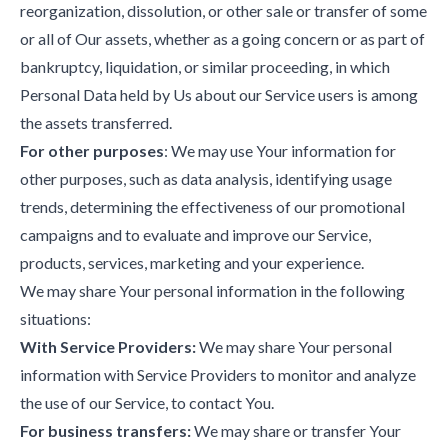
reorganization, dissolution, or other sale or transfer of some
or all of Our assets, whether as a going concern or as part of
bankruptcy, liquidation, or similar proceeding, in which
Personal Data held by Us about our Service users is among
the assets transferred.
For other purposes
: We may use Your information for
other purposes, such as data analysis, identifying usage
trends, determining the effectiveness of our promotional
campaigns and to evaluate and improve our Service,
products, services, marketing and your experience.
We may share Your personal information in the following
situations:
With Service Providers:
We may share Your personal
information with Service Providers to monitor and analyze
the use of our Service, to contact You.
For business transfers:
We may share or transfer Your