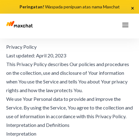
Peringatan!
Waspada penipuan atas nama Maxchat
×
Privacy Policy
Last updated: April 20, 2023
This Privacy Policy describes Our policies and procedures
on the collection, use and disclosure of Your information
when You use the Service and tells You about Your privacy
rights and how the law protects You.
We use Your Personal data to provide and improve the
Service. By using the Service, You agree to the collection and
use of information in accordance with this Privacy Policy.
Interpretation and Definitions
Interpretation