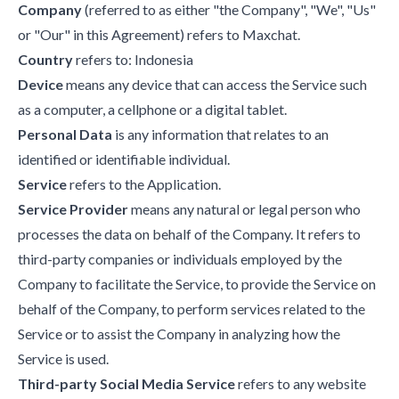
Company
(referred to as either "the Company", "We", "Us"
or "Our" in this Agreement) refers to Maxchat.
Country
refers to: Indonesia
Device
means any device that can access the Service such
as a computer, a cellphone or a digital tablet.
Personal Data
is any information that relates to an
identified or identifiable individual.
Service
refers to the Application.
Service Provider
means any natural or legal person who
processes the data on behalf of the Company. It refers to
third-party companies or individuals employed by the
Company to facilitate the Service, to provide the Service on
behalf of the Company, to perform services related to the
Service or to assist the Company in analyzing how the
Service is used.
Third-party Social Media Service
refers to any website